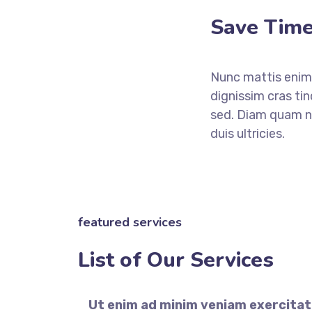
Save Time
Nunc mattis enim 
dignissim cras ti
sed. Diam quam nu
duis ultricies.
featured services
List of Our Services
Ut enim ad minim veniam exercitat