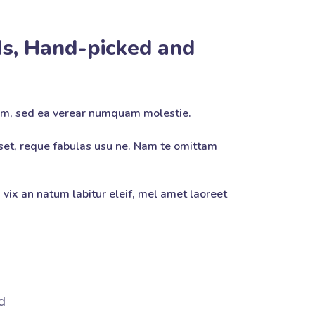
s, Hand-picked and
am, sed ea verear numquam molestie.
et, reque fabulas usu ne. Nam te omittam
 vix an natum labitur eleif, mel amet laoreet
d