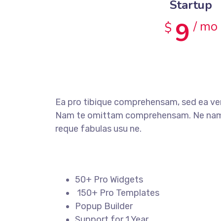
Startup
9
/ mo
$
Ea pro tibique comprehensam, sed ea v
Nam te omittam comprehensam. Ne nam 
reque fabulas usu ne.
50+ Pro Widgets
150+ Pro Templates
Popup Builder
Support for 1 Year