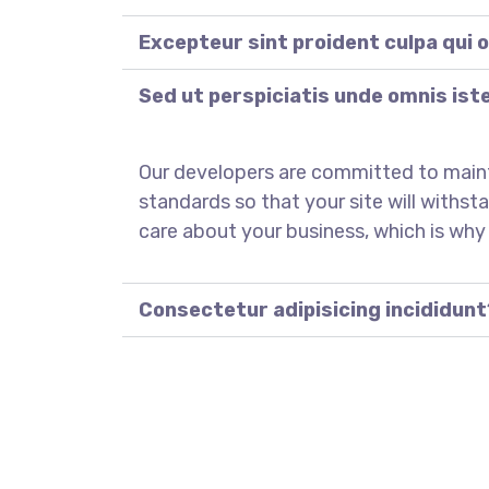
Excepteur sint proident culpa qui o
Sed ut perspiciatis unde omnis ist
Our developers are committed to main
standards so that your site will withst
care about your business, which is why
Consectetur adipisicing incididunt
REGISTER