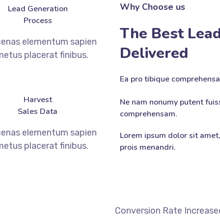
Why Choose us
Lead Generation
Process
The Best Lead
enas elementum sapien
Delivered
metus placerat finibus.
Ea pro tibique comprehens
Harvest
Ne nam nonumy putent fuiss
Sales Data
comprehensam.
enas elementum sapien
Lorem ipsum dolor sit amet,
metus placerat finibus.
prois menandri.
DISCOVER MORE
Conversion Rate Increase