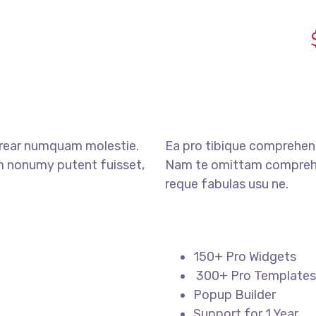
erear numquam molestie.
Ea pro tibique comprehen
nonumy putent fuisset,
Nam te omittam compreh
reque fabulas usu ne.
150+ Pro Widgets
300+ Pro Templates
Popup Builder
Support for 1 Year