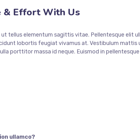
 & Effort With Us
ut tellus elementum sagittis vitae. Pellentesque elit u
ncidunt lobortis feugiat vivamus at. Vestibulum mattis 
lla porttitor massa id neque. Euismod in pellentesqu
CONTACT TODAY
ion ullamco?