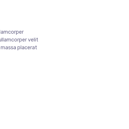
llamcorper
ullamcorper velit
e massa placerat