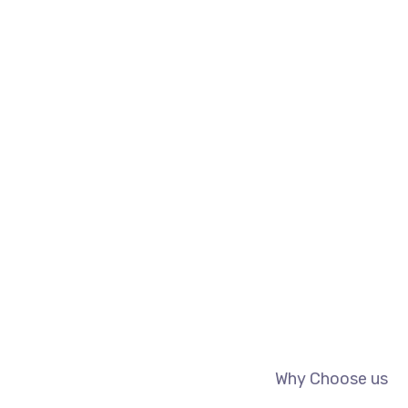
Why Choose us