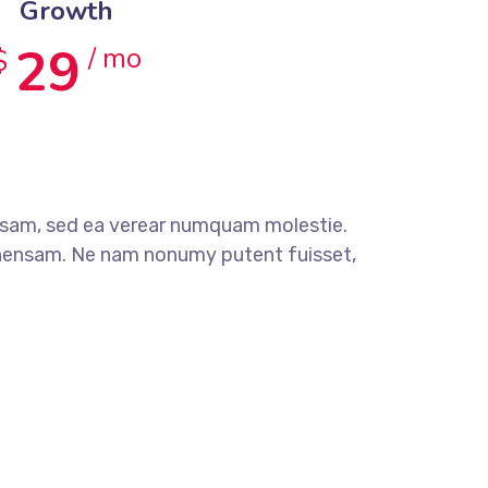
Growth
29
/ mo
$
sam, sed ea verear numquam molestie.
ensam. Ne nam nonumy putent fuisset,