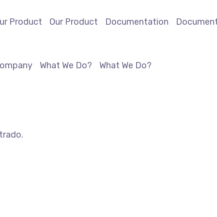
ur Product
Our Product
Documentation
Document
ompany
What We Do?
What We Do?
trado.