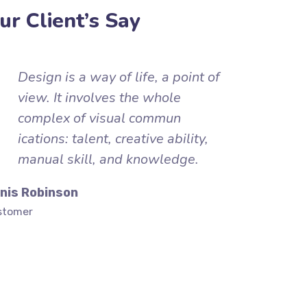
ur Client’s Say
Design is a way of life, a point of
view. It involves the whole
complex of visual commun
ications: talent, creative ability,
manual skill, and knowledge.
nis Robinson
stomer