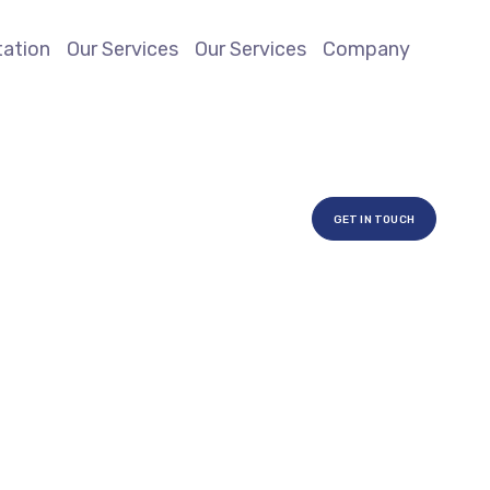
ation
Our Services
Our Services
Company
GET IN TOUCH