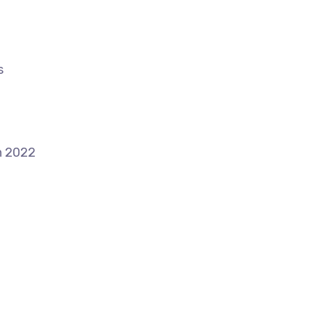
s
n 2022