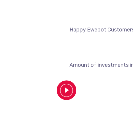
Happy Ewebot Customer
Amount of investments i