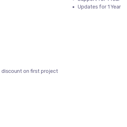
Updates for 1 Year
REGISTER
discount on first project