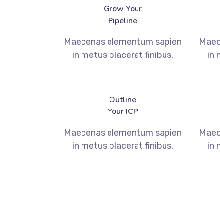
Grow Your
Pipeline
Maecenas elementum sapien
Maec
in metus placerat finibus.
in 
Outline
Your ICP
Maecenas elementum sapien
Maec
in metus placerat finibus.
in 