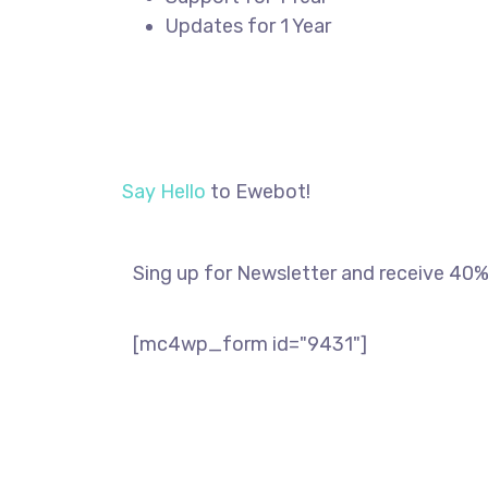
Updates for 1 Year
REGISTER
Say Hello
to Ewebot!
Sing up for Newsletter and receive 40% 
[mc4wp_form id="9431"]