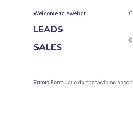
Welcome to ewebot
O
LEADS
C
SALES
Error:
Formulario de contacto no encon