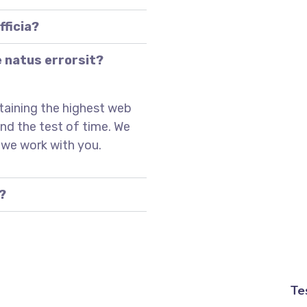
fficia?
e natus errorsit?
taining the highest web
and the test of time. We
 we work with you.
?
Te