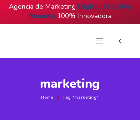
Agencia de Marketing
Digital
Creativa
Remota
100% Innovadora
marketing
Home
Tag "marketing"